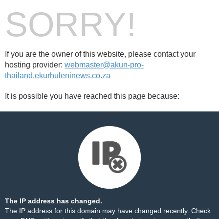
SORRY!
If you are the owner of this website, please contact your
hosting provider:
webmaster@akun-pro-
thailand.ekurhuleninews.co.za
It is possible you have reached this page because:
The IP address has changed.
The IP address for this domain may have changed recently. Check