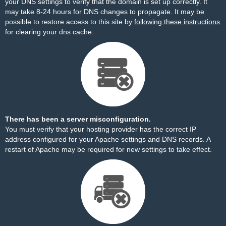
your DNS settings to verify that the domain is set up correctly. It
may take 8-24 hours for DNS changes to propagate. It may be
possible to restore access to this site by
following these instructions
for clearing your dns cache.
There has been a server misconfiguration.
You must verify that your hosting provider has the correct IP
address configured for your Apache settings and DNS records. A
restart of Apache may be required for new settings to take effect.